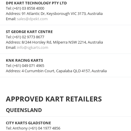
DPE KART TECHNOLOGY PTY LTD
Tel: (+61) 03 8558 4000
Address: 91 Atlantic Dr, Keysborough VIC 3173, Australia
Email:
sales@dpekt.com
ST GEORGE KART CENTRE
Tel: (+61) 02 9773 8677
Address: 8/244 Horsley Rd, Milperra NSW 2214, Australia
Email:
info@sgkarts.com
KNK RACING KARTS
Tel: (+61) 049 071 4965
Address: 4 Currumbin Court, Capalaba QLD 4157, Australia
APPROVED KART RETAILERS
QUEENSLAND
CITY KARTS GLADSTONE
Tel: Anthony (+61) 04 1977 4856