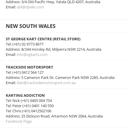
Address: 3/4 Old Pacific Hwy, Yatala QLD 4207, Australia
Email:
qld@dpekt.com
NEW SOUTH WALES
ST GEORGE KART CENTRE (RETAIL STORE)
Tel: (+61) 02 9773 8677
Address: 8/244 Horsley Rd, Milperra NSW 2214, Australia
Email:
info@sgkarts.com
TRACKSIDE MOTORSPORT
Tel: (+61) 0412 564 127
Address: 5 Cameron Park Dr, Cameron Park NSW 2285, Australia
Email:
dan@tracksidemotorsport.com.au
KARTING ADDICTION
Tel: Nick (+61) 0405 004 754
Tel: Peter (+61) 0401 140 550
Tel: Chris (+61) 0412502106
Address: 25 Dickson Road, Artarmon NSW 2064, Australia
Facebook Page