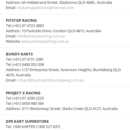
Address: 4A Hildebrand Street, Gladstone QLD 4680 , Australia
Email:
citykartsgladstone@hotmail.com
PITSTOP RACING
Tel: (+61) 07 4723 3883
Address: 10 Parkside Drive, Condon QLD 4815, Australia
Email:
info@pitstopkarting.com.au
Website:
www.pitstopkarting.com.au
BUNDY KARTS
Tel: (+61) 07 4151 2081
Tel: (+61) 0400 052 038
Address: 1/27 Enterprise Street, Svensson Heights, Bundaberg QLD
4670, Australia
Email:
richard@hydraulinkbundaberg.com.au
PROJECT X RACING
Tel: (+61) 07 3299 2225
Tel: (+61) 0459 900 566
Address: 3/11 Westerway Street, Slacks Creek QLD 4127, Australia
DPE KART SUPERSTORE
Tel: 1300 KARTER (1300 527 837)