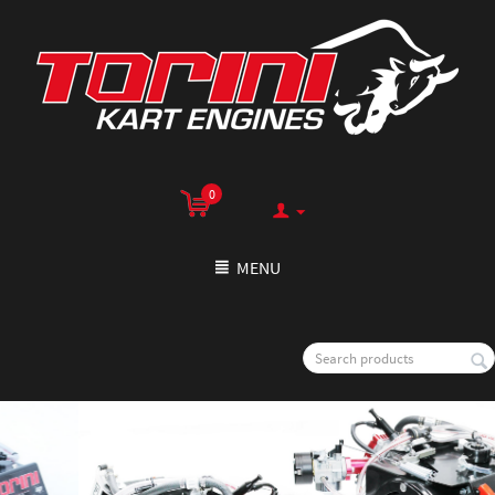
0
MENU