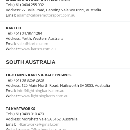
Tel: (+61) 0404 255 932
Address: 27 Baile Road, Canning Vale WA 6155, Australia
Email:
adam@calibremotorsport.com.au
KARTCO
Tel: (+61) 0478611284
Address: Perth, Western Australia
Email:
sales@kartco.com
Website:
www.kartco.com.au
SOUTH AUSTRALIA
LIGHTNING KARTS & RACE ENGINES
Tel: (+61) 08 8269 2928
Address: 125 Main North Road, Nailsworth SA 5083, Australia
Email:
info@lightningkarts.com.au
Website:
www.lightningkarts.com.au
T4 KARTWORKS
Tel: (+61) 0409 010 470
Address: Morphett Vale SA 5162, Australia
Email:
T4kartworks@gmail.com
Website:
www.T4kartworks.com.au