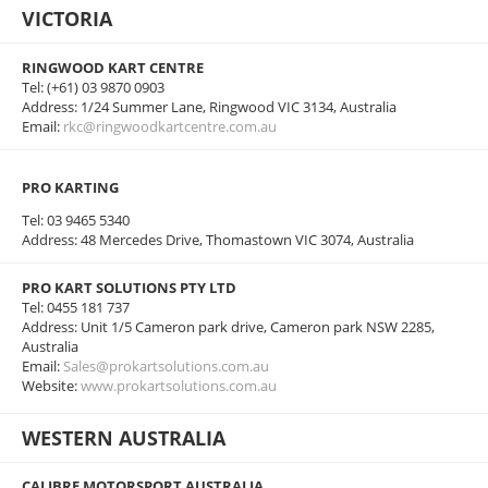
VICTORIA
RINGWOOD KART CENTRE
Tel: (+61) 03 9870 0903
Address: 1/24 Summer Lane, Ringwood VIC 3134, Australia
Email:
rkc@ringwoodkartcentre.com.au
PRO KARTING
Tel: 03 9465 5340
Address: 48 Mercedes Drive, Thomastown VIC 3074, Australia
PRO KART SOLUTIONS PTY LTD
Tel: 0455 181 737
Address: Unit 1/5 Cameron park drive, Cameron park NSW 2285,
Australia
Email:
Sales@prokartsolutions.com.au
Website:
www.prokartsolutions.com.au
WESTERN AUSTRALIA
CALIBRE MOTORSPORT AUSTRALIA