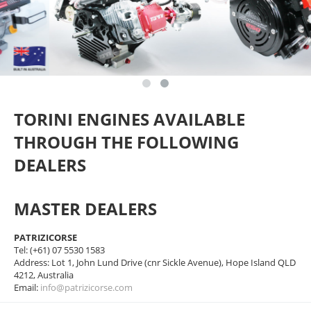
TORINI ENGINES AVAILABLE
THROUGH THE FOLLOWING
DEALERS
MASTER DEALERS
PATRIZICORSE
Tel: (+61) 07 5530 1583
Address: Lot 1, John Lund Drive (cnr Sickle Avenue), Hope Island QLD
4212, Australia
Email:
info@patrizicorse.com