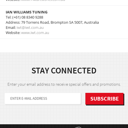
IAN WILLIAMS TUNING
Tel: (+61) 08 8340 9288
Address: 79 Torrens Road, Brompton SA 5007, Australia
Email:
iwt@iwt.com.au
Website:
www.iwt.com.au
STAY CONNECTED
Enter your email address to receive special offers and promotions.