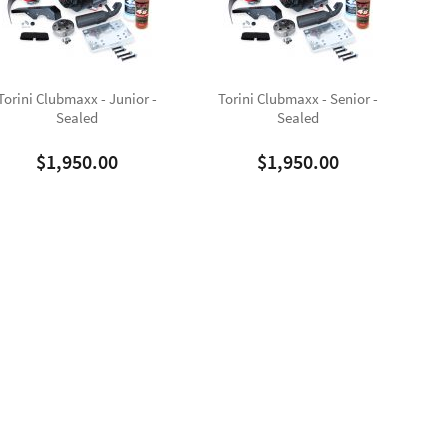
Torini Clubmaxx - Junior -
Torini Clubmaxx - Senior -
Sealed
Sealed
$
1,950.00
$
1,950.00