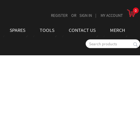
0
REGISTER
SIGN IN
MY ACCOUNT
SPARES
TOOLS
CONTACT US
MERCH