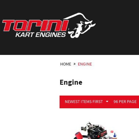
HOME
ENGINE
Engine
NEWEST ITEMS FIRST
96 PER PAGE