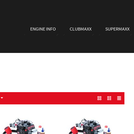
ENGINE INFO
CLUBMAXX
SUPERMAXX