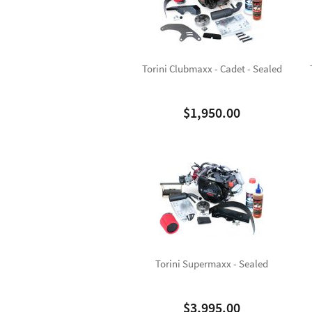
Torini Clubmaxx - Cadet - Sealed
$
1,950.00
Torini Supermaxx - Sealed
$
3,995.00