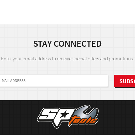
STAY CONNECTED
Enter your email address to receive special offers and promotions.