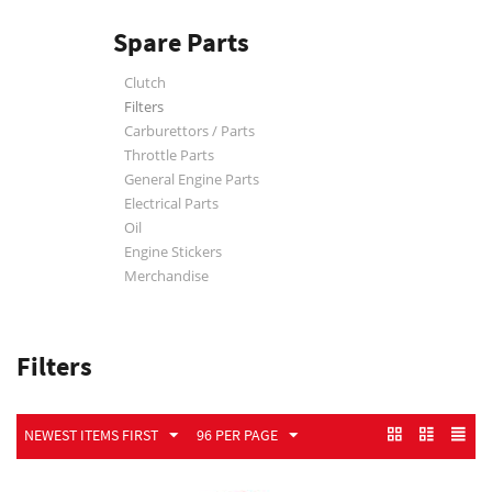
Spare Parts
Clutch
Filters
Carburettors / Parts
Throttle Parts
General Engine Parts
Electrical Parts
Oil
Engine Stickers
Merchandise
Filters
NEWEST ITEMS FIRST
96 PER PAGE