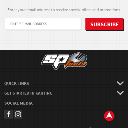
Enter your email address to receive special offers and promotions.
QUICK LINKS
GET STARTED IN KARTING
SOCIAL MEDIA