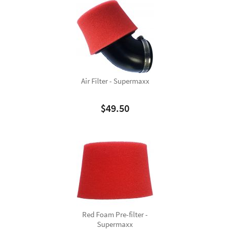
Air Filter - Supermaxx
$
49.50
Red Foam Pre-filter -
Supermaxx