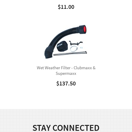
$
11.00
Wet Weather Filter - Clubmaxx &
Supermaxx
$
137.50
STAY CONNECTED