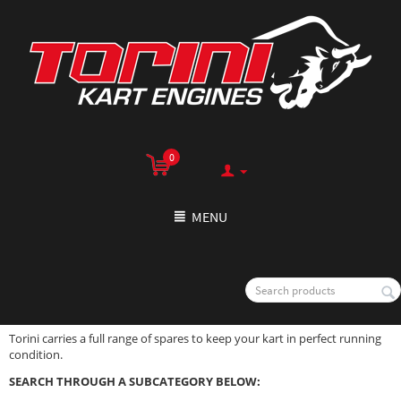
0
MENU
Torini carries a full range of spares to keep your kart in perfect running
condition.
SEARCH THROUGH A SUBCATEGORY BELOW: