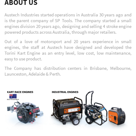
ABOUT US
Austech Industries started operations in Australia 30 years ago and
is the parent company of SP Tools. The company started a small
engines division 20 years ago, designing and selling 4 stroke engine
powered products across Australia, through major retailers.
Out of a love of motorsport and 20 years experience in small
engines, the staff at Austech have designed and developed the
Torini Kart Engine as an entry level, low cost, low maintenance,
easy to use product.
The Company has distribution centers in Brisbane, Melbourne,
Launceston, Adelaide & Perth.