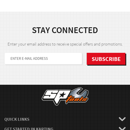
STAY CONNECTED
Enter your email address to receive special offers and promotions.
QUICK LINKS
GET STARTED IN KARTING