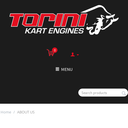
0
MENU
Home
/
ABOUT US