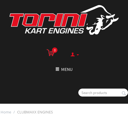
0
MENU
Home
/
CLUBMAXX ENGINES