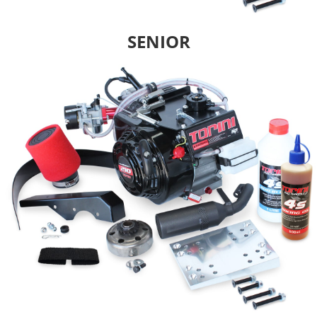
SENIOR