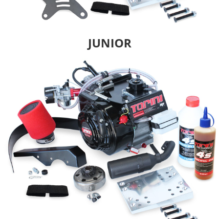
JUNIOR