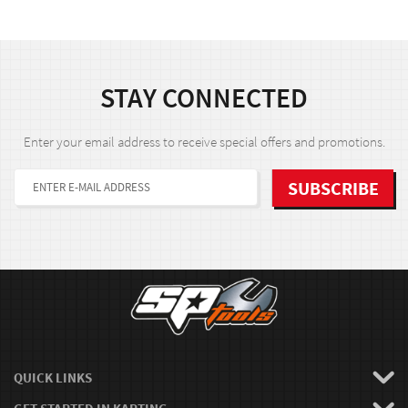
STAY CONNECTED
Enter your email address to receive special offers and promotions.
QUICK LINKS