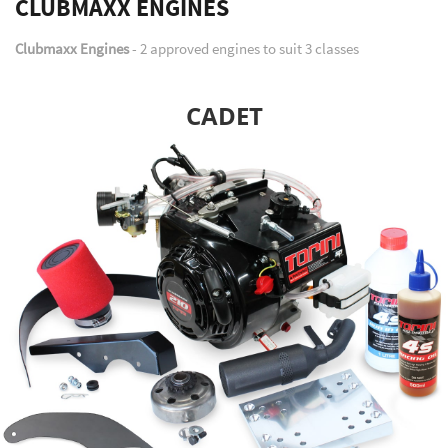
CLUBMAXX ENGINES
Clubmaxx Engines
- 2 approved engines to suit 3 classes
CADET