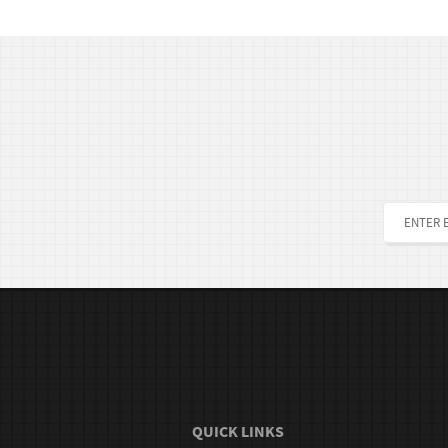
QUICK LINKS