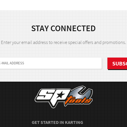
STAY CONNECTED
Enter your email address to receive special offers and promotions.
GET STARTED IN KARTING