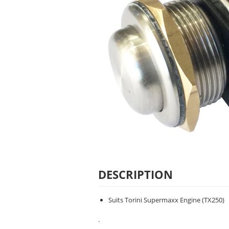
DESCRIPTION
Suits Torini Supermaxx Engine (TX250)
.