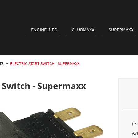
ENGINE INFO
CLUBMAXX
SUPERMAXX
TS
ELECTRIC START SWITCH - SUPERMAXX
rt Switch - Supermaxx
Pa
Ava