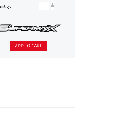
+
ntity:
−
ADD TO CART