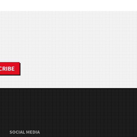
SOCIAL MEDIA