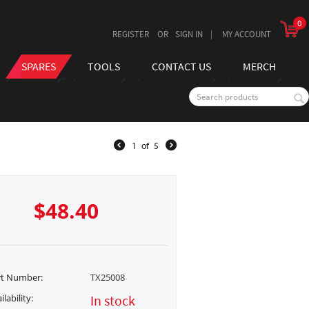
0
REGISTER
SIGN IN
MY ACCOUNT
SPARES
TOOLS
CONTACT US
MERCH
1
of
5
$
48.40
rt Number:
TX25008
ilability:
In stock