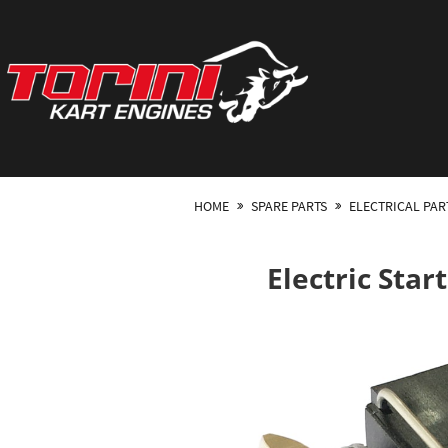
HOME
SPARE PARTS
ELECTRICAL PAR
Electric Sta