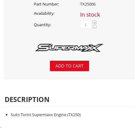
Part Number:
TX25006
Availability:
In stock
+
Quantity:
−
ADD TO CART
DESCRIPTION
Suits Torini Supermaxx Engine (TX250)
.