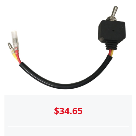
$
34.65