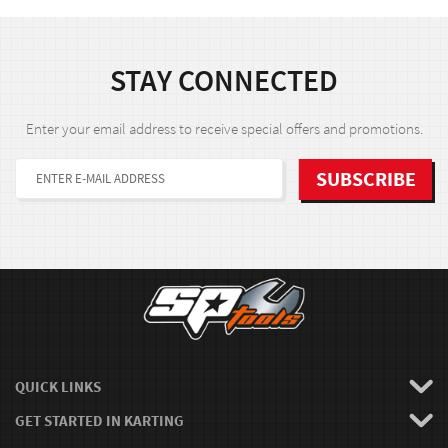
STAY CONNECTED
Enter your email address to receive special offers and promotions.
QUICK LINKS
GET STARTED IN KARTING