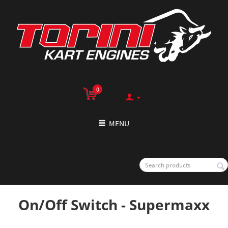
0
MENU
On/Off Switch - Supermaxx