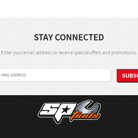
STAY CONNECTED
Enter your email address to receive special offers and promotions.