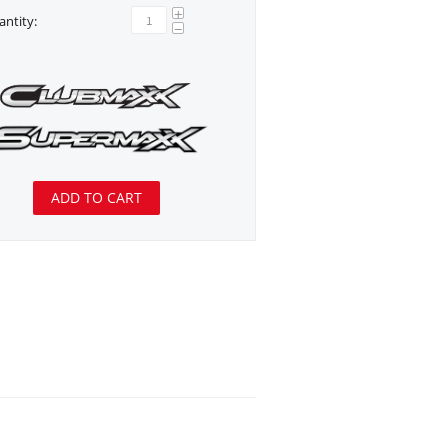
+
ntity:
−
ADD TO CART