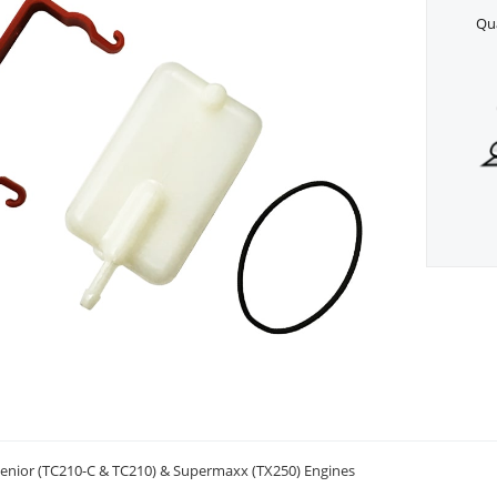
Qua
/Senior (TC210-C & TC210) & Supermaxx (TX250) Engines