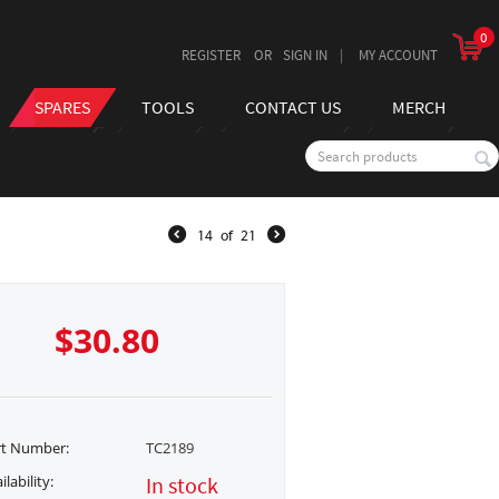
0
REGISTER
SIGN IN
MY ACCOUNT
SPARES
TOOLS
CONTACT US
MERCH
14
of
21
$
30.80
rt Number:
TC2189
ilability:
In stock