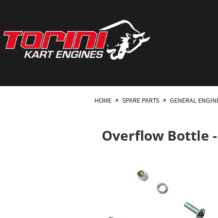
HOME
SPARE PARTS
GENERAL ENGIN
Overflow Bottle