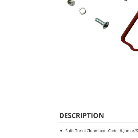
DESCRIPTION
Suits Torini Clubmaxx - Cadet & Junior