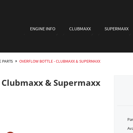
ENGINE INFO
CLUBMAXX
SUPERMAXX
E PARTS
OVERFLOW BOTTLE - CLUBMAXX & SUPERMAXX
 - Clubmaxx & Supermaxx
Pa
Ava