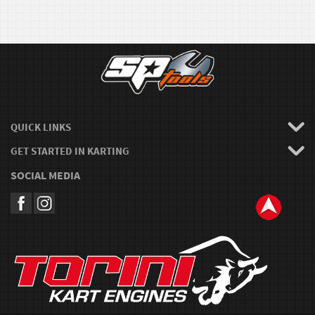
QUICK LINKS
GET STARTED IN KARTING
SOCIAL MEDIA