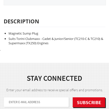
DESCRIPTION
Magnetic Sump Plug
Suits Torini Clubmaxx - Cadet & Junior/Senior (TC210-C & TC210) &
Supermaxx (TX250) Engines
.
STAY CONNECTED
Enter your email address to receive special offers and promotions.