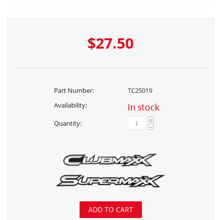
$
27.50
Part Number:
TC25019
Availability:
In stock
+
Quantity:
−
ADD TO CART