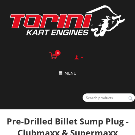
0
MENU
Pre-Drilled Billet Sump Plug -
Clubmaxx & Supermaxx