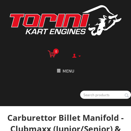
0
MENU
Carburettor Billet Manifold -
Clubmaxx (Junior/Senior) &