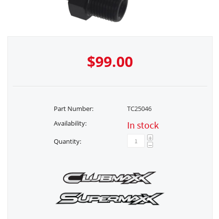
$
99.00
Part Number:
TC25046
Availability:
In stock
+
Quantity:
−