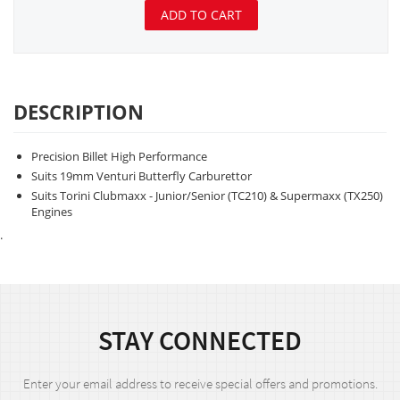
ADD TO CART
DESCRIPTION
Precision Billet High Performance
Suits 19mm Venturi Butterfly Carburettor
Suits Torini Clubmaxx - Junior/Senior (TC210) & Supermaxx (TX250)
Engines
.
STAY CONNECTED
Enter your email address to receive special offers and promotions.