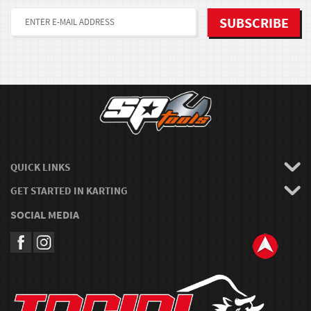
QUICK LINKS
GET STARTED IN KARTING
SOCIAL MEDIA