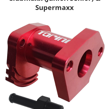
Supermaxx