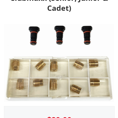
Cadet)