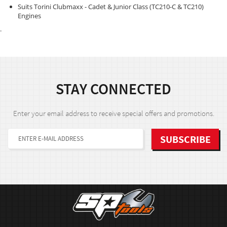
Suits Torini Clubmaxx - Cadet & Junior Class (TC210-C & TC210)
Engines
.
STAY CONNECTED
Enter your email address to receive special offers and promotions.