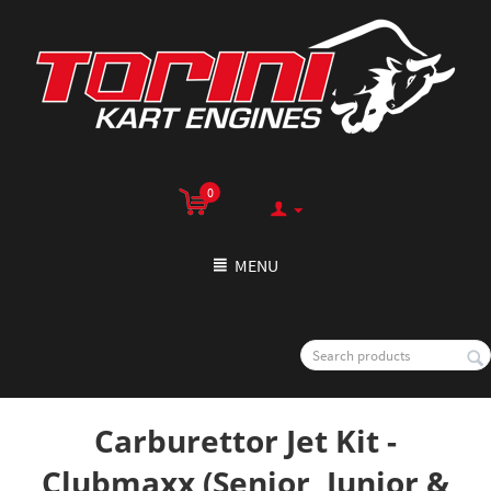
0
MENU
Carburettor Jet Kit -
Clubmaxx (Senior, Junior &