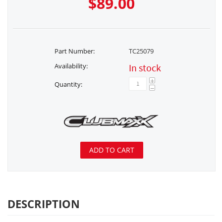
$
89.00
Part Number:
TC25079
Availability:
In stock
+
Quantity:
−
ADD TO CART
DESCRIPTION