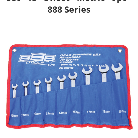
888 Series