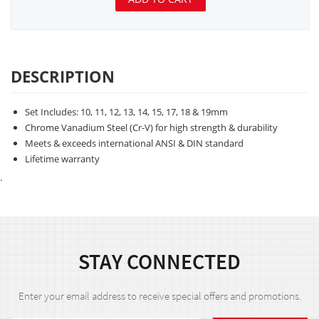
DESCRIPTION
Set Includes: 10, 11, 12, 13, 14, 15, 17, 18 & 19mm
Chrome Vanadium Steel (Cr-V) for high strength & durability
Meets & exceeds international ANSI & DIN standard
Lifetime warranty
.
STAY CONNECTED
Enter your email address to receive special offers and promotions.