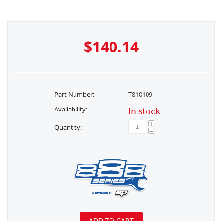
$
140.14
Part Number:
T810109
Availability:
In stock
+
Quantity:
−
ADD TO CART