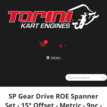
0
MENU
SP Gear Drive ROE Spanner
Set - 15° Offset - Metric - 9pc -