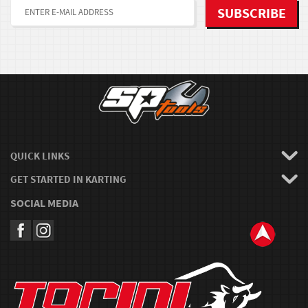
QUICK LINKS
GET STARTED IN KARTING
SOCIAL MEDIA