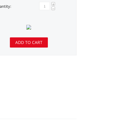
+
ntity:
−
ADD TO CART