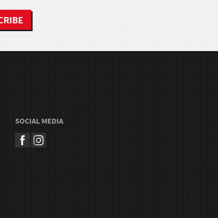
SOCIAL MEDIA