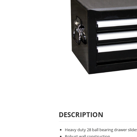
DESCRIPTION
Heavy duty 28 ball bearing drawer slide
Robust wall construction.