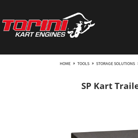
HOME
TOOLS
STORAGE SOLUTIONS
SP Kart Trail