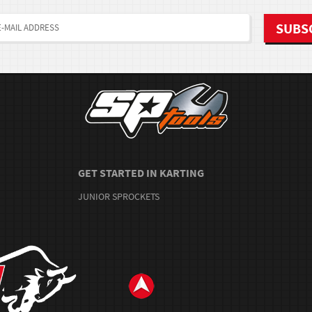
GET STARTED IN KARTING
JUNIOR SPROCKETS