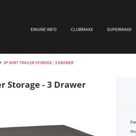
ENGINE INFO
CLUBMAXX
SUPERMAXX
SP KART TRAILER STORAGE - 3 DRAWER
er Storage - 3 Drawer
Pa
Ava