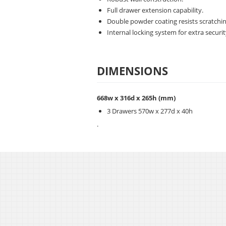
Full drawer extension capability.
Double powder coating resists scratchin
Internal locking system for extra securit
DIMENSIONS
668w x 316d x 265h
(mm)
3 Drawers 570w x 277d x 40h
.