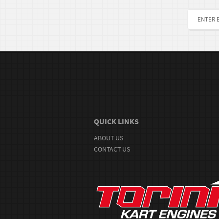
QUICK LINKS
ABOUT US
CONTACT US