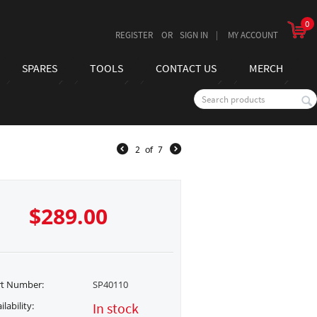
0
REGISTER
SIGN IN
MY ACCOUNT
SPARES
TOOLS
CONTACT US
MERCH
2
of
7
$
289.00
rt Number:
SP40110
ilability:
In stock