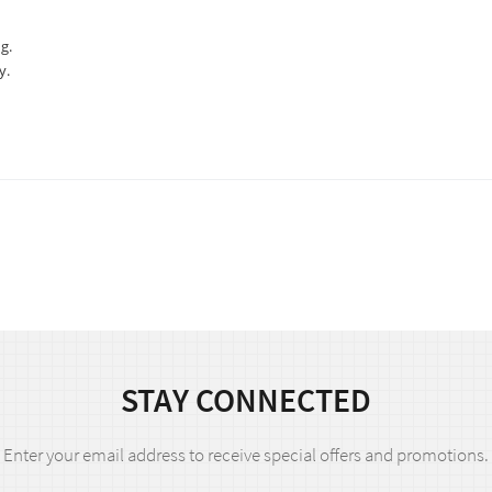
g.
y.
STAY CONNECTED
Enter your email address to receive special offers and promotions.