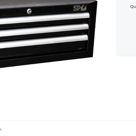
Qua
s.