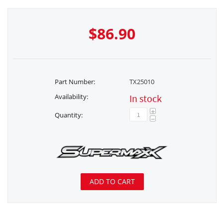
$
86.90
Part Number:
TX25010
Availability:
In stock
+
Quantity:
−
ADD TO CART