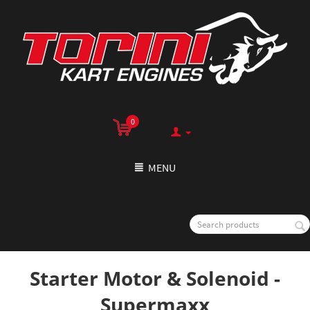
0
MENU
Starter Motor & Solenoid -
Supermaxx