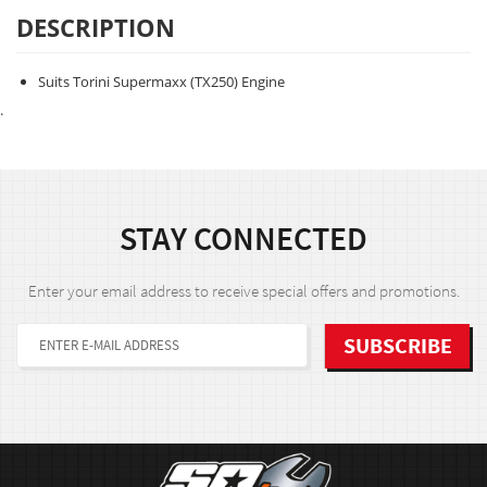
DESCRIPTION
Suits Torini Supermaxx (TX250) Engine
.
STAY CONNECTED
Enter your email address to receive special offers and promotions.